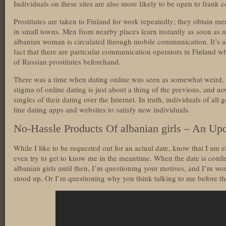
Individuals on these sites are also more likely to be open to frank 
Prostitutes are taken to Finland for work repeatedly; they obtain me
in small towns. Men from nearby places learn instantly as soon as n
albanian woman is circulated through mobile communication. It’s a e
fact that there are particular communication operators in Finland wh
of Russian prostitutes beforehand.
There was a time when dating online was seen as somewhat weird, o
stigma of online dating is just about a thing of the previous, and 
singles of their dating over the Internet. In truth, individuals of all
line dating apps and websites to satisfy new individuals.
No-Hassle Products Of albanian girls – An Up
While I like to be requested out for an actual date, know that I am
even try to get to know me in the meantime. When the date is confi
albanian girls until then, I’m questioning your motives, and I’m won
stood up. Or I’m questioning why you think talking to me before the