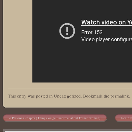
This entry was posted in Uncategorized. Bookmark the
permalink
.
Post navigation
Previous Chapter [Things we get incorrect about French women]
Next Ch