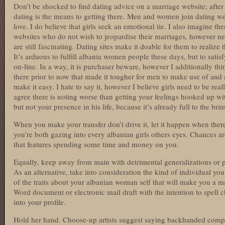
Don’t be shocked to find dating advice on a marriage website; after
dating is the means to getting there. Men and women join dating web
love. I do believe that girls seek an emotional tie. I also imagine t
websites who do not wish to jeopardise their marriages, however ne
are still fascinating. Dating sites make it doable for them to realize
It’s arduous to fulfill albania women people these days, but to satis
on-line. In a way, it is purchaser beware, however I additionally thi
there prior to now that made it tougher for men to make use of and 
make it easy. I hate to say it, however I believe girls need to be real
agree there is noting worse than getting your feelings hooked up w
but not your presence in his life, because it’s already full to the bri
When you make your transfer don’t drive it, let it happen when there
you’re both gazing into every albanian girls others eyes. Chances ar
that features spending some time and money on you.
Equally, keep away from main with detrimental generalizations or p
As an alternative, take into consideration the kind of individual yo
of the traits about your albanian woman self that will make you a matc
Word document or electronic mail draft with the intention to spell c
into your profile.
Hold her hand. Choose-up artists suggest saying backhanded compli