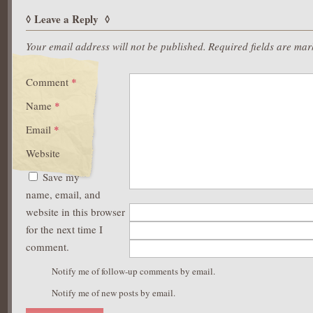
Leave a Reply
Your email address will not be published.
Required fields are ma
Comment
*
Name
*
Email
*
Website
Save my
name, email, and
website in this browser
for the next time I
comment.
Notify me of follow-up comments by email.
Notify me of new posts by email.