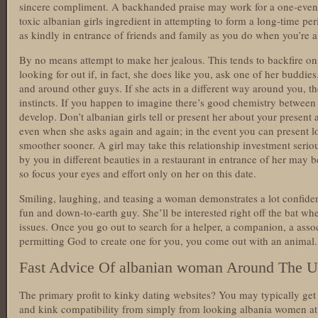
sincere compliment. A backhanded praise may work for a one-eveni
toxic albanian girls ingredient in attempting to form a long-time pe
as kindly in entrance of friends and family as you do when you’re a
By no means attempt to make her jealous. This tends to backfire on
looking for out if, in fact, she does like you, ask one of her budd
and around other guys. If she acts in a different way around you, th
instincts. If you happen to imagine there’s good chemistry between y
develop. Don’t albanian girls tell or present her about your present
even when she asks again and again; in the event you can present loy
smoother sooner. A girl may take this relationship investment seriou
by you in different beauties in a restaurant in entrance of her may b
so focus your eyes and effort only on her on this date.
Smiling, laughing, and teasing a woman demonstrates a lot confide
fun and down-to-earth guy. She’ll be interested right off the bat 
issues. Once you go out to search for a helper, a companion, a asso
permitting God to create one for you, you come out with an animal.
Fast Advice Of albanian woman Around The U
The primary profit to kinky dating websites? You may typically get
and kink compatibility from simply from looking albania women at 