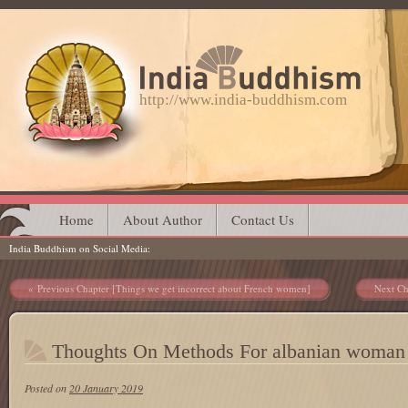
http://www.india-buddhism.com
Main menu
Skip
Home
About Author
Contact Us
India Buddhism on Social Media
to
content
Post navigation
Previous Chapter [Things we get incorrect about French women]
Next Ch
Thoughts On Methods For albanian woman
Posted on
20 January 2019