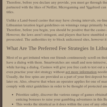
Therefore, before you declare any provide, you must go through th
partnered with the likes of NetEnt, Microgaming and Yggdrasil can
titles.
Unlike a Land-based casino that may have closing intervals, on-lin
Lithuanian taxation legal guidelines on winnings range primarily b
Therefore, before you begin, you should be positive that the casino
However, the laws aren’t stringent, and players that have stumbled o
prosecuted. The authorities try to block unlicensed sites, however it
What Are The Preferred Fee Strategies In Lith
Most of us get irritated when our friends continuously scroll on the
have a dialog with them. Smartwatches are small and non-intrusive,
while having a dialog. Casinos will give you free cash to test out 
even practise your slot strategy without
get more information
needin
Usually, the free spins are provided as a part of your first deposit 
later on. Also, observe that when an operator applies for one of man
comply with strict guidelines in order to be thought of protected an
Prioritize safety, discover the various range of games obtai
enticing bonuses to raise your gambling adventures in this Ba
This works the identical as it does within the case of any other