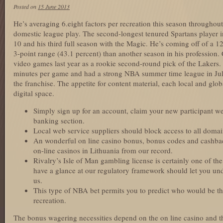
Posted on
15 June 2013
He’s averaging 6.eight factors per recreation this season througho
domestic league play. The second-longest tenured Spartans player 
10 and his third full season with the Magic. He’s coming off of a 
3-point range (43.1 percent) than another season in his profession.
video games last year as a rookie second-round pick of the Lakers. 
minutes per game and had a strong NBA summer time league in Jul
the franchise. The appetite for content material, each local and glob
digital space.
Simply sign up for an account, claim your new participant w
banking section.
Local web service suppliers should block access to all domai
An wonderful on line casino bonus, bonus codes and cashbac
on-line casinos in Lithuania from our record.
Rivalry’s Isle of Man gambling license is certainly one of the
have a glance at our regulatory framework should let you und
us.
This type of NBA bet permits you to predict who would be the
recreation.
The bonus wagering necessities depend on the on line casino and t