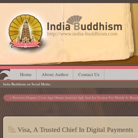
http://www.india-buddhism.com
Main menu
Skip
Home
About Author
Contact Us
India Buddhism on Social Media
to
content
Post navigation
Previous Chapter [1win App Obtain Android Apk And Ios Version For Mobile In Bangl
Visa, A Trusted Chief In Digital Payments