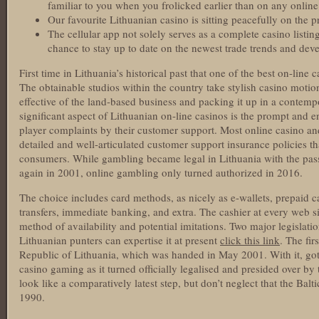
familiar to you when you frolicked earlier than on any online
Our favourite Lithuanian casino is sitting peacefully on the p
The cellular app not solely serves as a complete casino listin
chance to stay up to date on the newest trade trends and dev
First time in Lithuania’s historical past that one of the best on-line
The obtainable studios within the country take stylish casino motio
effective of the land-based business and packing it up in a contem
significant aspect of Lithuanian on-line casinos is the prompt and 
player complaints by their customer support. Most online casino an
detailed and well-articulated customer support insurance policies th
consumers. While gambling became legal in Lithuania with the pa
again in 2001, online gambling only turned authorized in 2016.
The choice includes card methods, as nicely as e-wallets, prepaid car
transfers, immediate banking, and extra. The cashier at every web s
method of availability and potential imitations. Two major legislati
Lithuanian punters can expertise it at present
click this link
. The fi
Republic of Lithuania, which was handed in May 2001. With it, go
casino gaming as it turned officially legalised and presided over by
look like a comparatively latest step, but don’t neglect that the Balti
1990.