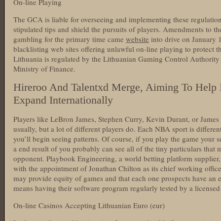
On-line Playing
The GCA is liable for overseeing and implementing these regulations
stipulated tips and shield the pursuits of players. Amendments to t
gambling for the primary time came
website
into drive on January 1
blacklisting web sites offering unlawful on-line playing to protect
Lithuania is regulated by the Lithuanian Gaming Control Authorit
Ministry of Finance.
Hireroo And Talentxd Merge, Aiming To Help
Expand Internationally
Players like LeBron James, Stephen Curry, Kevin Durant, or James H
usually, but a lot of different players do. Each NBA sport is differ
you’ll begin seeing patterns. Of course, if you play the game your se
a end result of you probably can see all of the tiny particulars that m
opponent. Playbook Engineering, a world betting platform supplier
with the appointment of Jonathan Chilton as its chief working offic
may provide equity of games and that each one prospects have an eq
means having their software program regularly tested by a licensed 
On-line Casinos Accepting Lithuanian Euro (eur)