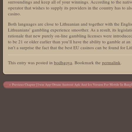
surroundings and keep all of your winnings. According to the nativ
operator that wishes to supply its providers in the country has to al
casino.
Both languages are close to Lithuanian and together with the Engl
Lithuanians’ gambling experience smoother. As a result, its legisla
rationale that new purely on-line gambling licenses were introduce
to be 21 or older earlier than you’ll have the ability to gamble at an
isn’t a surprise the fact that the best EU casinos can be found for L
This entry was posted in
bodhgoya
. Bookmark the
permalink
.
Post navigation
Previous Chapter [1win App Obtain Android Apk And Ios Version For Mobile In Bangl