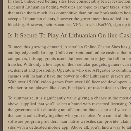
In short, unlicensed betting sites face considerably fewer restrictio
Licensed Lithuanian betting websites are topic to larger taxes, stric
that make them much less competitive than online bookmakers head
accepts Lithuanian clients, however the government has added it to
blocking. However, bettors can use VPNs to visit Bet365, sign up f
Is It Secure To Play At Lithuanian On-line Cas
To meet this growing demand, Australian Online Casino Sites has
cutting-edge cellular app. Unlike conventional online casinos that re
computers, this app grants users the freedom to enjoy the full on li
transfer. With only a few taps on their cellular gadgets, gamers ca
excitement and possibility. Operators who use APIgrator to combine
casinos will instantly have the power to offer Lithuanian players pre
With over 15,000 video games from over 100 licensed developers, A
whether or not players like slots, blackjack, or reside dealer video 
To summarize, it is significantly value giving a chance at the most ef
above, supplied that you’ll select a brand with respected licensing. 
the government for choosing an offshore on line casino and you ma
that come collectively together with your choice. You can at all time
software program providers than native websites can provide, clai
sites with a dedicated mobile app. Above all, you’ll find a way to ta