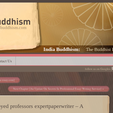
a-buddhism.com
India Buddhism
The Buddhist 
tact Us
follow us on Google+
ra essay.com]
Next Chapter [An Update On Secrets In Professional Essay Writing Service]
oyed professors expertpaperwriter – A