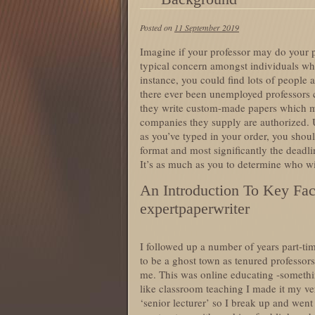
Posted on
11 September 2019
Imagine if your professor may do your p
typical concern amongst individuals whe
instance, you could find lots of people
there ever been unemployed professors cau
they write custom-made papers which 
companies they supply are authorized.
as you’ve typed in your order, you shoul
format and most significantly the deadlin
It’s as much as you to determine who wil
An Introduction To Key Fac
expertpaperwriter
I followed up a number of years part-tim
to be a ghost town as tenured professors
me. This was online educating -somethi
like classroom teaching I made it my v
‘senior lecturer’ so I break up and went 