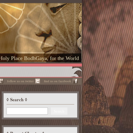
Holy Place BodhGaya, for the World
follow us on twitter
find us on facebook
Search