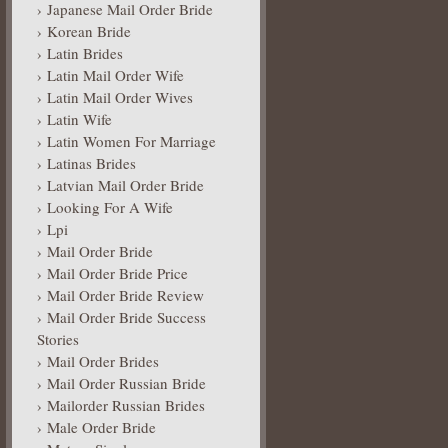
Japanese Mail Order Bride
Korean Bride
Latin Brides
Latin Mail Order Wife
Latin Mail Order Wives
Latin Wife
Latin Women For Marriage
Latinas Brides
Latvian Mail Order Bride
Looking For A Wife
Lpi
Mail Order Bride
Mail Order Bride Price
Mail Order Bride Review
Mail Order Bride Success
Stories
Mail Order Brides
Mail Order Russian Bride
Mailorder Russian Brides
Male Order Bride