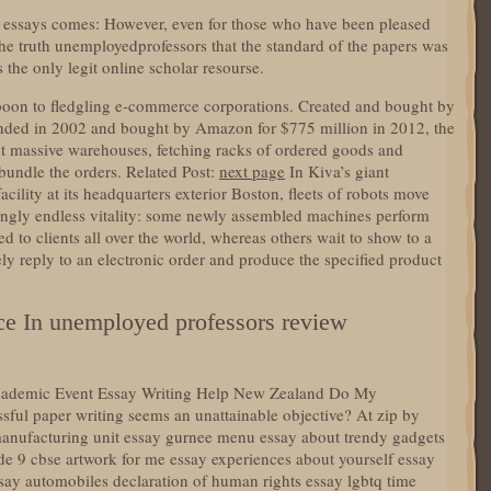
or essays comes: However, even for those who have been pleased
the truth unemployedprofessors that the standard of the papers was
s the only legit online scholar resourse.
 boon to fledgling e-commerce corporations. Created and bought by
unded in 2002 and bought by Amazon for $775 million in 2012, the
ut massive warehouses, fetching racks of ordered goods and
bundle the orders. Related Post:
next page
In Kiva’s giant
lity at its headquarters exterior Boston, fleets of robots move
ngly endless vitality: some newly assembled machines perform
d to clients all over the world, whereas others wait to show to a
ly reply to an electronic order and produce the specified product
ce In unemployed professors review
 Academic Event Essay Writing Help New Zealand Do My
l paper writing seems an unattainable objective? At zip by
 manufacturing unit essay gurnee menu essay about trendy gadgets
de 9 cbse artwork for me essay experiences about yourself essay
essay automobiles declaration of human rights essay lgbtq time