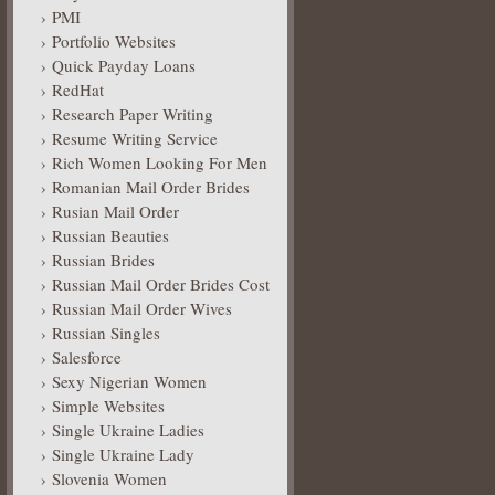
PMI
Portfolio Websites
Quick Payday Loans
RedHat
Research Paper Writing
Resume Writing Service
Rich Women Looking For Men
Romanian Mail Order Brides
Rusian Mail Order
Russian Beauties
Russian Brides
Russian Mail Order Brides Cost
Russian Mail Order Wives
Russian Singles
Salesforce
Sexy Nigerian Women
Simple Websites
Single Ukraine Ladies
Single Ukraine Lady
Slovenia Women