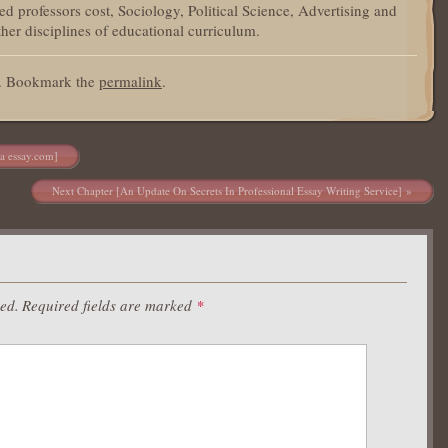
d professors cost, Sociology, Political Science, Advertising and
her disciplines of educational curriculum.
d. Bookmark the
permalink
.
ra essay.com]
Next Chapter [An Update On Secrets In Professional Essay Writing Service]
hed.
Required fields are marked
*