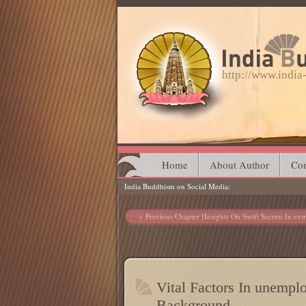
http://www.indi
Main menu
Skip
Home
About Author
Con
India Buddhism on Social Media
to
content
Post navigation
Previous Chapter [Insights On Swift Secrets In ext
Vital Factors In unempl
Background