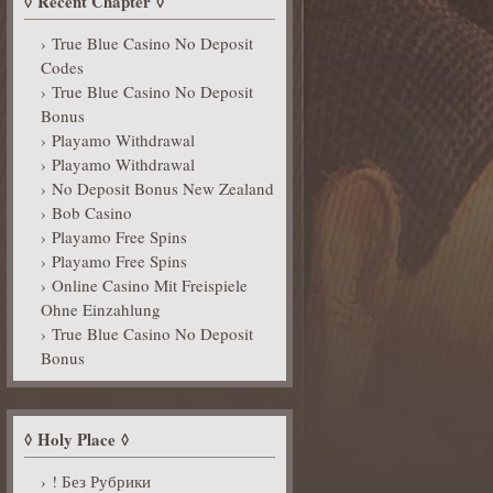
Recent Chapter
True Blue Casino No Deposit
Codes
True Blue Casino No Deposit
Bonus
Playamo Withdrawal
Playamo Withdrawal
No Deposit Bonus New Zealand
Bob Casino
Playamo Free Spins
Playamo Free Spins
Online Casino Mit Freispiele
Ohne Einzahlung
True Blue Casino No Deposit
Bonus
Holy Place
! Без Рубрики