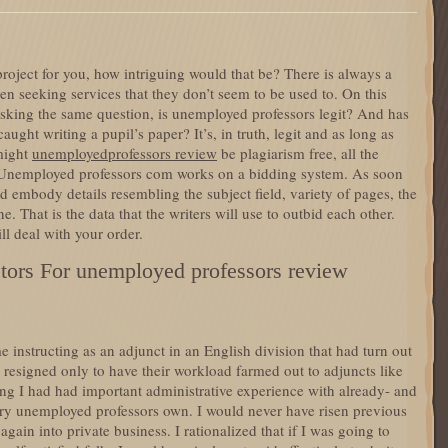
roject for you, how intriguing would that be? There is always a
n seeking services that they don’t seem to be used to. On this
 asking the same question, is unemployed professors legit? And has
ght writing a pupil’s paper? It’s, in truth, legit and as long as
might
unemployedprofessors review
be plagiarism free, all the
 Unemployed professors com works on a bidding system. As soon
d embody details resembling the subject field, variety of pages, the
e. That is the data that the writers will use to outbid each other.
l deal with your order.
tors For unemployed professors review
e instructing as an adjunct in an English division that had turn out
 resigned only to have their workload farmed out to adjuncts like
ng I had had important administrative experience with already- and
ery unemployed professors own. I would never have risen previous
again into private business. I rationalized that if I was going to