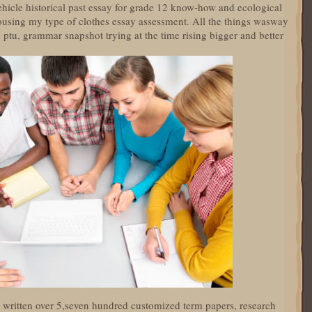
vehicle historical past essay for grade 12 know-how and ecological
using my type of clothes essay assessment. All the things wasway
rm ptu, grammar snapshot trying at the time rising bigger and better
ow written over 5,seven hundred customized term papers, research