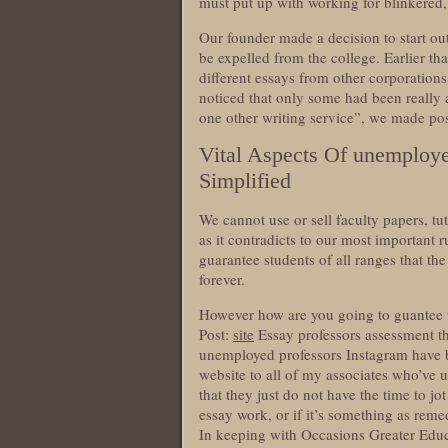
must put up with working for blinkered, s
Our founder made a decision to start ou
be expelled from the college. Earlier t
different essays from other corporatio
noticed that only some had been really
one other writing service”, we made posi
Vital Aspects Of unemploye
Simplified
We cannot use or sell faculty papers, tut
as it contradicts to our most important r
guarantee students of all ranges that th
forever.
However how are you going to guantee 
Post:
site
Essay professors assessment th
unemployed professors Instagram have bee
website to all of my associates who’ve 
that they just do not have the time to j
essay work, or if it’s something as remed
In keeping with Occasions Greater Educ