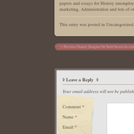
papers and essays for History unemploye
marketing, Administration and lots of ot
This entry was posted in Uncategorize
Post navigation
Previous Chapter [Insights On Swift Secrets In ext
Leave a Reply
Your email address will not be publis
Comment
*
Name
*
Email
*