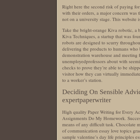
Right here the second risk of paying f
with their orders, a major concern was 
not on a university stage. This website i
Take the bright-orange Kiva robotic, a
Kiva Techniques, a startup that was fo
robots are designed to scurry througho
delivering the products to humans who 
demonstration warehouse and meeting faci
unemployedprofessors about with seemi
checks to prove they’re able to be shippe
visitor how they can virtually immediate
to a worker’s station.
Deciding On Sensible Advi
expertpaperwriter
High quality Paper Writing for Every
Assignments Do My Homework. Successfu
means of any difficult task. Chocolate
of communication essay love topics gra
sample valentine’s day life principles 