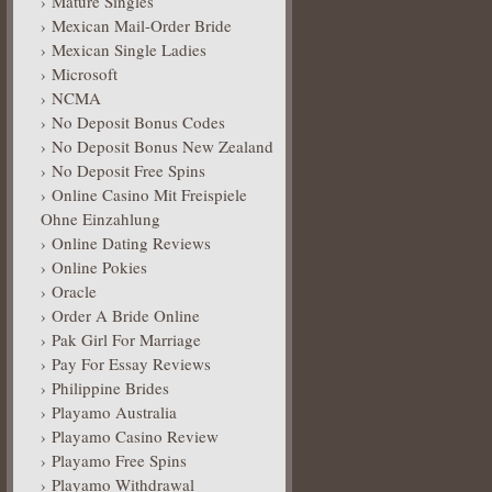
Mature Singles
Mexican Mail-Order Bride
Mexican Single Ladies
Microsoft
NCMA
No Deposit Bonus Codes
No Deposit Bonus New Zealand
No Deposit Free Spins
Online Casino Mit Freispiele
Ohne Einzahlung
Online Dating Reviews
Online Pokies
Oracle
Order A Bride Online
Pak Girl For Marriage
Pay For Essay Reviews
Philippine Brides
Playamo Australia
Playamo Casino Review
Playamo Free Spins
Playamo Withdrawal