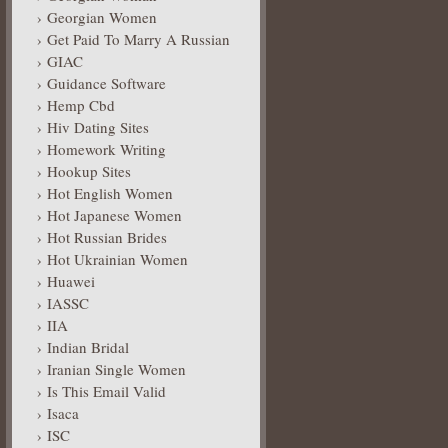
Georgian Women
Get Paid To Marry A Russian
GIAC
Guidance Software
Hemp Cbd
Hiv Dating Sites
Homework Writing
Hookup Sites
Hot English Women
Hot Japanese Women
Hot Russian Brides
Hot Ukrainian Women
Huawei
IASSC
IIA
Indian Bridal
Iranian Single Women
Is This Email Valid
Isaca
ISC