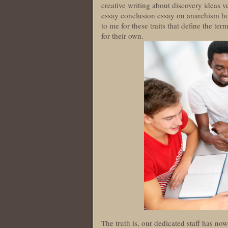
creative writing about discovery ideas 
essay conclusion essay on anarchism ho
to me for these traits that define the te
for their own.
The truth is, our dedicated staff has n