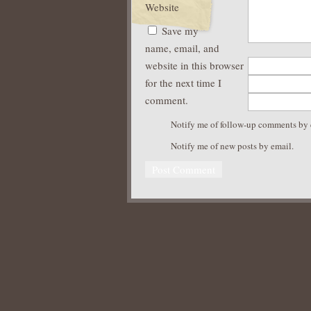
Website
Save my
name, email, and
website in this browser
for the next time I
comment.
Notify me of follow-up comments by 
Notify me of new posts by email.