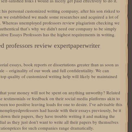
elf-satisfied folks I would as nicely get paid effectively to do it.
t his personal customized writing company, after his son risked to
han we established we made some researches and acquired a lot of
ns. Whereas unemployed professors review plagiarism checking we
 authentical that’s why we didn’t need our company to be simply
tive Essays Professors has the highest requirements in writing.
d professors review expertpaperwriter
orial essays, book reports or dissertations greater than as soon as
ule – originality of our work and full confidentiality. We can
e top quality of customized writing help will likely be maintained
that your money will not be spent on anything unworthy? Related
e testimonials or feedback on their social media platforms akin to
n too positive leaving loads for one to desire. I’ve advisable this
unemployedprofessors had hassle with their essays previously, be it
ot down their papers, they have trouble writing it and making the
ial as they just don’t want to write all their papers by themselves
ationprices for such companies range dramatically.