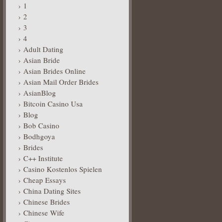
1
2
3
4
Adult Dating
Asian Bride
Asian Brides Online
Asian Mail Order Brides
AsianBlog
Bitcoin Casino Usa
Blog
Bob Casino
Bodhgoya
Brides
C++ Institute
Casino Kostenlos Spielen
Cheap Essays
China Dating Sites
Chinese Brides
Chinese Wife