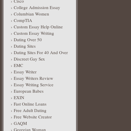
Cisco
College Admission Essay
Columbian Women
CompTIA
Custom Essay Help Online
Custom Essay Writing
Dating Over 50
Dating Sites
Dating Sites For 40 And Over
Discreet Gay Sex
EMC
Essay Writer
Essay Writers Review
Essay Writing Service
European Babes
EXIN
Fast Online Loans
Free Adult Dating
Free Website Creator
GAQM
Georgian Woman