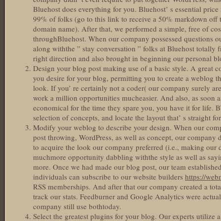
Bluehost does everything for you. Bluehost’ s essential price
99% of folks (go to this link to receive a 50% markdown off t
domain name). After that, we performed a simple, free of cos
throughBluehost. When our company possessed questions our
along withthe ” stay conversation ” folks at Bluehost totall
right direction and also brought in beginning our personal b
Design your blog post making use of a basic style. A great c
you desire for your blog, permitting you to create a weblog th
look. If you’ re certainly not a coder( our company surely aren
work a million opportunities mucheasier. And also, as soon 
economical for the time they spare you, you have it for life. 
selection of concepts, and locate the layout that’ s straight fo
Modify your weblog to describe your design. When our com
post throwing, WordPress, as well as concept, our company d
to acquire the look our company preferred (i.e., making our d
muchmore opportunity dabbling withthe style as well as sayi
more. Once we had made our blog post, our team established 
individuals can subscribe to our website builders
https://we
RSS memberships. And after that our company created a total
track our stats. Feedburner and Google Analytics were actuall
company still use bothtoday.
Select the greatest plugins for your blog. Our experts utilize a