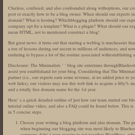
Clueless, confused, and also confounded along withoptions, our c
post or exactly how to be a blog owner. When should our experts s
domain? What is hosting? Whichblogging platform should our exper
company opt for a template? What is a plugin? What should our expe
mean HTML, not to mentioned construct a blog!
But great news: it turns out that starting a weblog is mucheasier
a ton of lessons during our ascent to millions of audiences, and 
enduring to bypass a lot of the routine associated withestablishing a
Disclosure: The Minimalists ‘ ‘ blog site entertains throughBluehos
assist you establishand lot your blog. Considering that The Minimali
partner (i.e., our experts earn some revenue, at no added price to 
web links), our visitors may use this web link to acquire a fifty%
and a totally free domain name for the 1st year.
Here’ s a quick detailed outline of just how our team started our bl
tutorial online video, and also a FAQ could be found below. This i
in 5 concise steps.
Choose your writing a blog platform and also domain. The pr
when beginning our blogging site was most likely to Bluehos
company didn’ t even require to put together WordPress, which