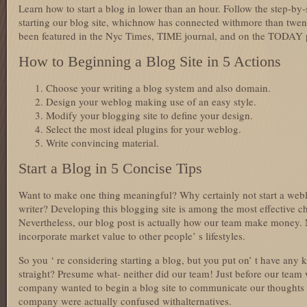
Learn how to start a blog in lower than an hour. Follow the step-by-
starting our blog site, whichnow has connected withmore than twenty
been featured in the Nyc Times, TIME journal, and on the TODAY
How to Beginning a Blog Site in 5 Actions
Choose your writing a blog system and also domain.
Design your weblog making use of an easy style.
Modify your blogging site to define your design.
Select the most ideal plugins for your weblog.
Write convincing material.
Start a Blog in 5 Concise Tips
Want to make one thing meaningful? Why certainly not start a web
writer? Developing this blogging site is among the most effective c
Nevertheless, our blog post is actually how our team make money. M
incorporate market value to other people’ s lifestyles.
So you ‘ re considering starting a blog, but you put on’ t have any k
straight? Presume what- neither did our team! Just before our team 
company wanted to begin a blog site to communicate our thoughts 
company were actually confused withalternatives.