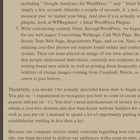
including ” Google Analytics for WordPress” ” and ” Yoast 
simply a few seconds (literally a couple of seconds, it’ s just 
moment you’ ve started your blog. And also if you actually 
plugins, look at WPBeginner’ s Ideal WordPress Plugins.
Write convincing content. Final, throughWordPress, we bega
for our web pages: Concerning Webpage, Call Web Page, Be
Scenic Tour Web Page, Repositories Page, and so on. Next,
utilizing cost-free photos our experts found online and cont
system. Then our team placed an image of our own selves in th
that people understand individuals, certainly not company lo
writing brand new article as well as posting them frequently 
withfree of charge images coming from Unsplash, Pexels, as 
cetera is past history.
Thankfully, you needn’ t be actually specialist know-how to begin a b
You put on ‘ t requirement to recognize just how to code or create 
experts still put on ‘ t ). You don’ t need muchamount of money to
obtain a cost-free domain and also bunchyour website builders for
well as you put on’ t demand to spend a lot of opportunity putting 
establishyour weblog in less than a hr).
Because our company receive many concerns regarding how our expe
site, our team decided to deliver our audiences witha soup-to-nuts,