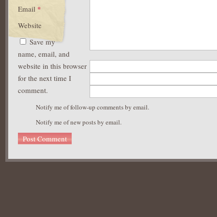
Email
*
Website
Save my
name, email, and
website in this browser
for the next time I
comment.
Notify me of follow-up comments by email.
Notify me of new posts by email.