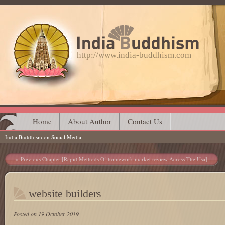
http://www.india-buddhism.com
Main menu
Skip
Home
About Author
Contact Us
India Buddhism on Social Media
to
content
Post navigation
Previous Chapter [Rapid Methods Of homework market review Across The Usa]
website builders
Posted on
19 October 2019