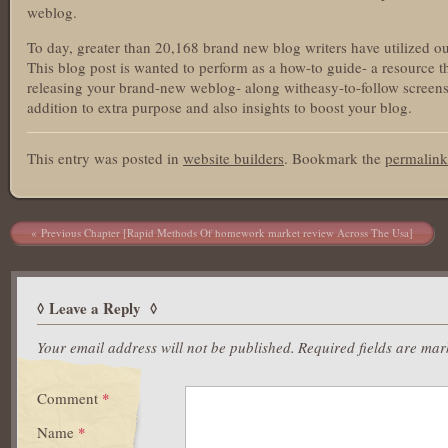
weblog.
To day, greater than 20,168 brand new blog writers have utilized our 
This blog post is wanted to perform as a how-to guide- a resource th
releasing your brand-new weblog- along witheasy-to-follow screensho
addition to extra purpose and also insights to boost your blog.
This entry was posted in
website builders
. Bookmark the
permalink
Post navigation
Previous Chapter [Rapid Methods Of homework market review Across The Usa]
Leave a Reply
Your email address will not be published.
Required fields are ma
Comment
*
Name
*