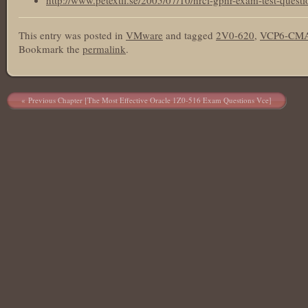
http://www.petextil.se/2005/07/10/hrci-gphr-exam-test-questi
This entry was posted in
VMware
and tagged
2V0-620
,
VCP6-CMA
Bookmark the
permalink
.
Post navigation
Previous Chapter [The Most Effective Oracle 1Z0-516 Exam Questions Vce]