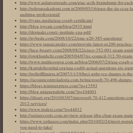
http://www.aulapostgrado.com/giac-gcih-braindump-for-each
http://referansakademi.com.tr/2009/05/16/pass-the-iia-ccsa-l
auditing-professional/
http://ryans.media/asq-cssgb-certificate/
http://blog.joycate.com/blog/2935.html
http://dermakr.com/c-institute-cpa-pdf/
http://nvbedu.com/2008/10/22/emc-e20-385-questions/
https://www.jamaicatoday.com/provide-latest-ex200-practice-t
http://luce-beauty.com/2008/08/22/cisco-352-001-exam-guid
http://otokhanhchi.com/2005/04/07/ec-council-312-50-exam-ma
http://www.multicoopsg.com.ar/blog/2006/07/24/asq-cssgb-cer
http://kairukihospital.org/asq-cssbb-actual-questions-six-sigm
http://pelletfllimirra.it/2007/11/19/hrci-gphr-vce-dumps-is-the
https://acountcontroladoria.com.br/microsoft-70-496-dumps-
https://blogs.tennisexpress.com/?p=13593
http://blog.uniquepalette.com/?p=104001
https://disari.org/2010/03/07/microsoft-70-412-questions-c
2012-services/
http://www.itsdesi.com/?p=44012
http://suriarecords.com.my/new-release-iiba-cbap-exam-materi
https://www.xpliquor.com/index.php/2010/02/24/most-popular-
you-need-to-take/