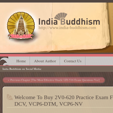
http://www.india-buddhism.com
Main menu
Skip
Home
About Author
Contact Us
India Buddhism on Social Media
to
content
Post navigation
Previous Chapter [The Most Effective Oracle 1Z0-516 Exam Questions Vce]
Welcome To Buy 2V0-620 Practice Exam
DCV, VCP6-DTM, VCP6-NV