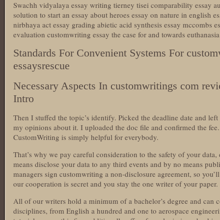
Swachh vidyalaya essay writing tierney tisei comparability essay a
solution to start an essay about heroes essay on nature in english es
nirbhaya act essay grading abietic acid synthesis essay mccombs 
evaluation customwriting essay the case for and towards euthanasi
Standards For Convenient Systems For custom
essaysrescue
Necessary Aspects In customwritings com rev
Intro
Then I stuffed the topic’s identify. Picked the deadline date and l
my opinions about it. I uploaded the doc file and confirmed the fee.
CustomWriting is simply helpful for everybody.
That’s why we pay careful consideration to the safety of your data,
means disclose your data to any third events and by no means publis
managers sign customwriting a non-disclosure agreement, so you’ll 
our cooperation is secret and you stay the one writer of your paper.
All of our writers hold a minimum of a bachelor’s degree and can 
disciplines, from English a hundred and one to aerospace engineeri