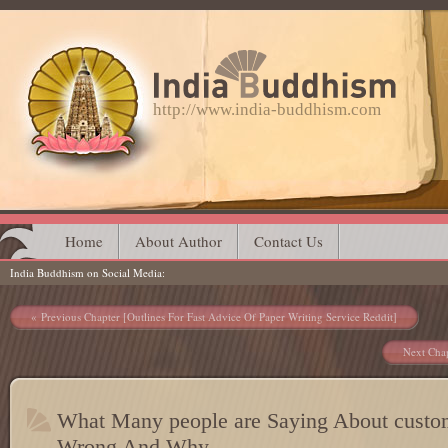
http://www.india-buddhism.com
Main menu
Skip
Home
About Author
Contact Us
India Buddhism on Social Media
to
content
Post navigation
Previous Chapter [Outlines For Fast Advice Of Paper Writing Service Reddit]
Next Chap
What Many people are Saying About custom
Wrong And Why