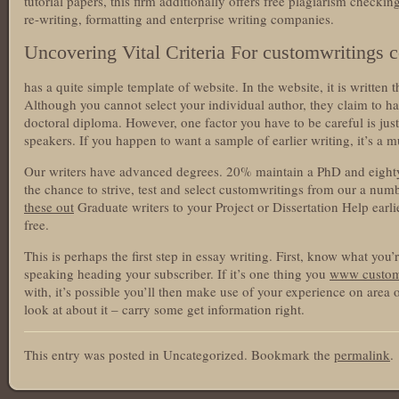
tutorial papers, this firm additionally offers free plagiarism checki
re-writing, formatting and enterprise writing companies.
Uncovering Vital Criteria For customwritings 
has a quite simple template of website. In the website, it is written 
Although you cannot select your individual author, they claim to ha
doctoral diploma. However, one factor you have to be careful is just 
speakers. If you happen to want a sample of earlier writing, it’s a m
Our writers have advanced degrees. 20% maintain a PhD and eighty
the chance to strive, test and select customwritings from our a num
these out
Graduate writers to your Project or Dissertation Help earli
free.
This is perhaps the first step in essay writing. First, know what you’
speaking heading your subscriber. If it’s one thing you
www custom
with, it’s possible you’ll then make use of your experience on area of
look at about it – carry some get information right.
This entry was posted in Uncategorized. Bookmark the
permalink
.