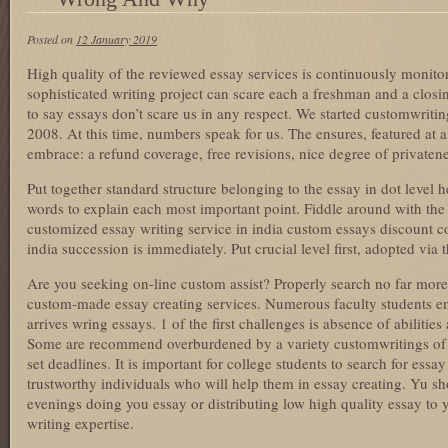
Posted on
12 January 2019
High quality of the reviewed essay services is continuously monito
sophisticated writing project can scare each a freshman and a closin
to say essays don’t scare us in any respect. We started customwritin
2008. At this time, numbers speak for us. The ensures, featured at a
embrace: a refund coverage, free revisions, nice degree of privatene
Put together standard structure belonging to the essay in dot level 
words to explain each most important point. Fiddle around with the s
customized essay writing service in india custom essays discount c
india succession is immediately. Put crucial level first, adopted via 
Are you seeking on-line custom assist? Properly search no far more
custom-made essay creating services. Numerous faculty students en
arrives wring essays. 1 of the first challenges is absence of abiliti
Some are recommend overburdened by a variety customwritings of ser
set deadlines. It is important for college students to search for ess
trustworthy individuals who will help them in essay creating. Yu sh
evenings doing you essay or distributing low high quality essay to y
writing expertise.