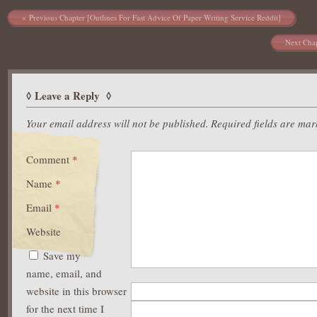
Post navigation
Previous Chapter [Outlines For Fast Advice Of Paper Writing Service Reddit]
Next Chap
Leave a Reply
Your email address will not be published.
Required fields are ma
Comment
*
Name
*
Email
*
Website
Save my
name, email, and
website in this browser
for the next time I