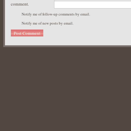
comment.
Notify me of follow-up comments by email.
Notify me of new posts by email.